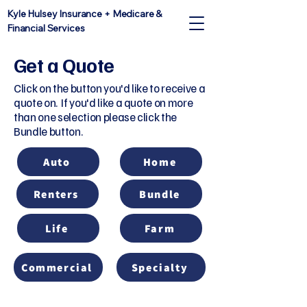
Kyle Hulsey Insurance + Medicare &
Financial Services
Get a Quote
Click on the button you'd like to receive a
quote on. If you'd like a quote on more
than one selection please click the
Bundle button.
Auto
Home
Renters
Bundle
Life
Farm
Commercial
Specialty