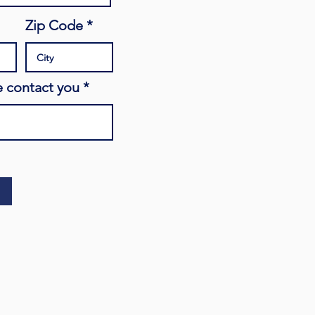
Zip Code
 contact you