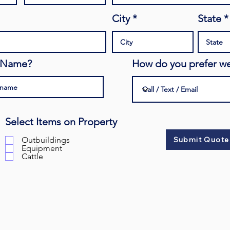
City
State
s Name?
How do you prefer we
Select Items on Property
Outbuildings
Submit Quote
Equipment
Cattle