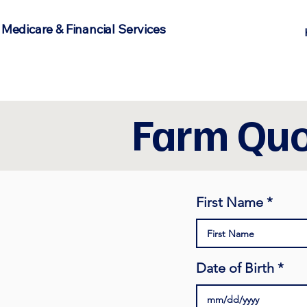
 Medicare & Financial Services
Farm Quo
First Name
Date of Birth