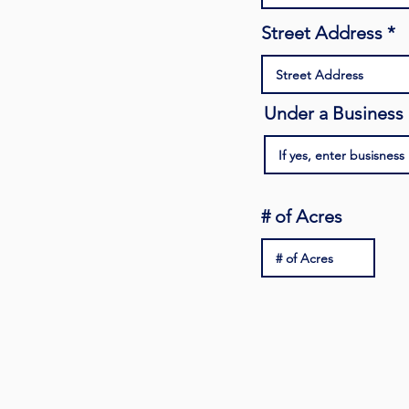
Street Address
Under a Busines
# of Acres