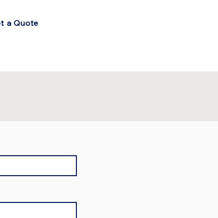
t a Quote