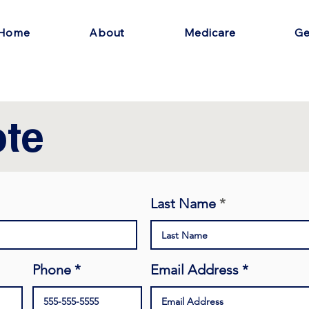
Home
About
Medicare
Ge
te
Last Name
Phone
Email Address