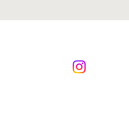
Kyle Hulsey Ins
Medicare & Fin